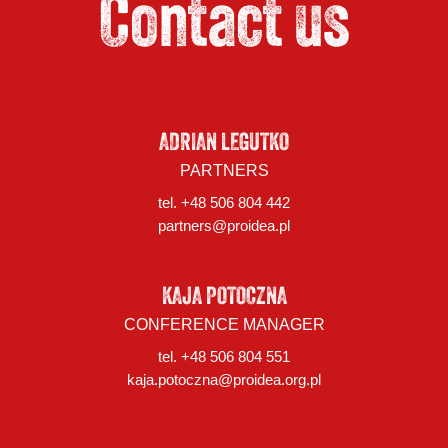
Contact us
ADRIAN LEGUTKO
PARTNERS
tel. +48 506 804 442
partners@proidea.pl
KAJA POTOCZNA
CONFERENCE MANAGER
tel. +48 506 804 551
kaja.potoczna@proidea.org.pl