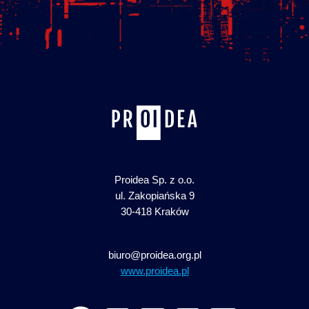
Proidea Sp. z o.o.
ul. Zakopiańska 9
30-418 Kraków
biuro@proidea.org.pl
www.proidea.pl