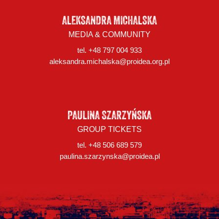
ALEKSANDRA MICHALSKA
MEDIA & COMMUNITY
tel. +48 797 004 933
aleksandra.michalska@proidea.org.pl
PAULINA SZARZYŃSKA
GROUP TICKETS
tel. +48 506 689 579
paulina.szarzynska@proidea.pl