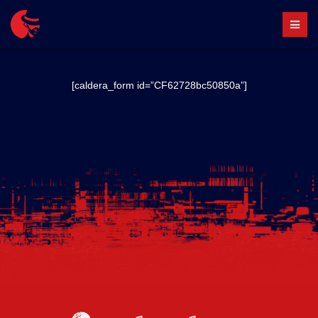
Skip
to
content
[caldera_form id=”CF62728bc50850a”]