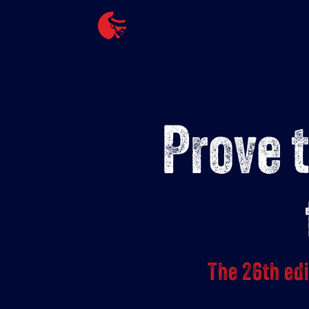
Skip
to
content
Prove 
The 26th ed