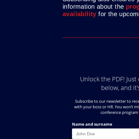
information about the
prog
availability
for the upcomi