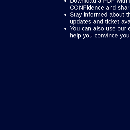
Download a PDF with 
CONFidence and share 
Stay informed about t
updates and ticket avai
You can also use our 
help you convince you