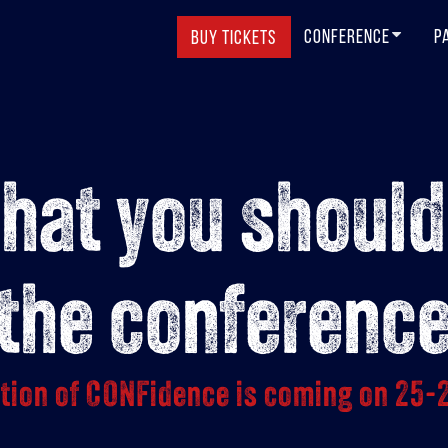
CONFERENCE
P
BUY TICKETS
that you should
the conferenc
ition of CONFidence is coming on 25-