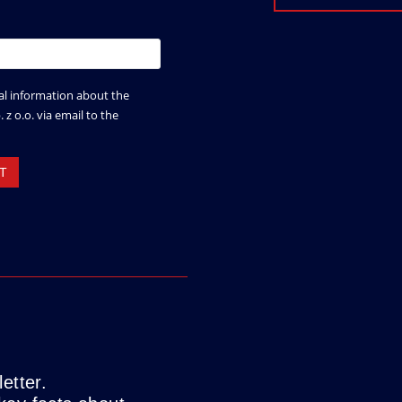
etter.