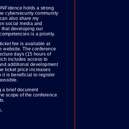
NFidence holds a strong
the cybersecurity community
 can also share my
on social media and
 that developing our
ompetencies is a priority.
icket fee is available at
 website. The conference
ecture days (15 hours of
hich includes access to
nd additional development
he ticket price increases
 it is beneficial to register
possible.
g a brief document
the scope of the conference
ts.
s,