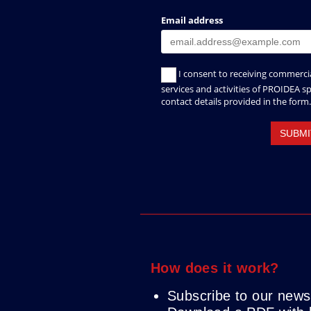
How does it work?
Subscribe to our newsl