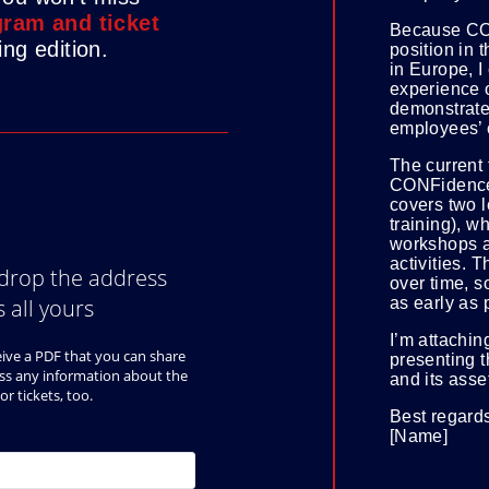
ram and ticket
Because CO
ng edition.
position in 
in Europe, I
experience 
demonstrate
employees’ c
The current t
CONFidence
covers two l
training), w
workshops a
activities. T
over time, so
as early as 
I’m attachin
presenting 
and its asse
Best regard
[Name]