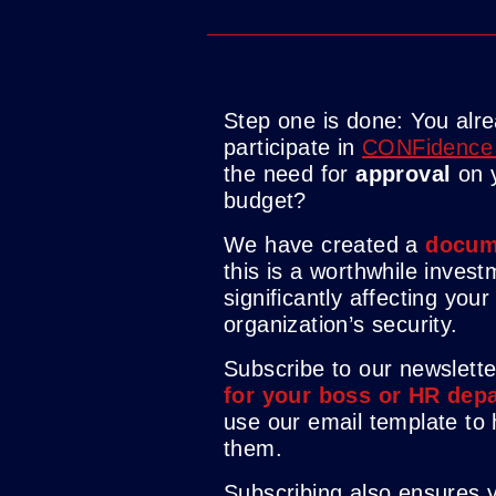
Step one is done: You alr
participate in
CONFidence
the need for
approval
on 
budget?
We have created a
docum
this is a worthwhile invest
significantly affecting you
organization’s security.
Subscribe to our newslett
for your boss or HR dep
use our email template to
them.
Subscribing also ensures 