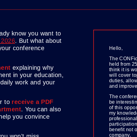
eady know you want to
 2026
. But what about
your conference
Hello,
The CONFide
held from 25
ent
explaining why
think it is 
ment in your education,
will cover to
duties, allo
r daily work and your
and improve
The confere
er to
receive a PDF
be interesti
of this oppo
artment
. You can also
my knowledg
 help you convince
professional
participation
benefit not 
company.
you won’t miss