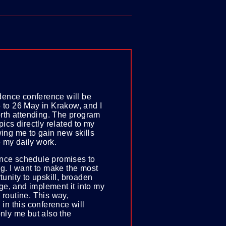
nce conference will be
 to 26 May in Krakow, and I
worth attending. The program
pics directly related to my
wing me to gain new skills
 my daily work.
nce schedule promises to
ng. I want to make the most
rtunity to upskill, broaden
e, and implement it into my
 routine. This way,
 in this conference will
only me but also the