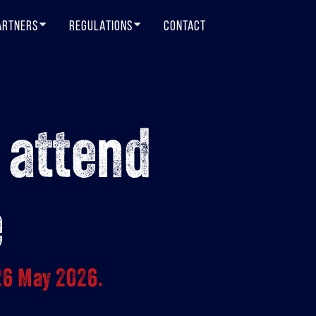
ARTNERS
REGULATIONS
CONTACT
 attend
e
26 May 2026.