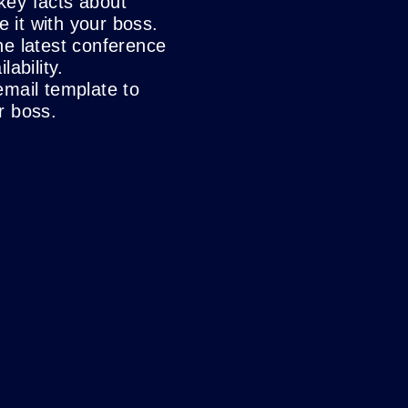
key facts about
it with your boss.
he latest conference
lability.
email template to
r boss.