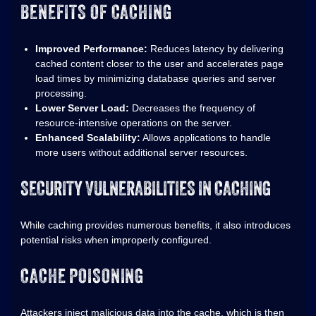
BENEFITS OF CACHING
Improved Performance:
Reduces latency by delivering
cached content closer to the user and accelerates page
load times by minimizing database queries and server
processing.
Lower Server Load:
Decreases the frequency of
resource-intensive operations on the server.
Enhanced Scalability:
Allows applications to handle
more users without additional server resources.
SECURITY VULNERABILITIES IN CACHING
While caching provides numerous benefits, it also introduces
potential risks when improperly configured.
CACHE POISONING
Attackers inject malicious data into the cache, which is then