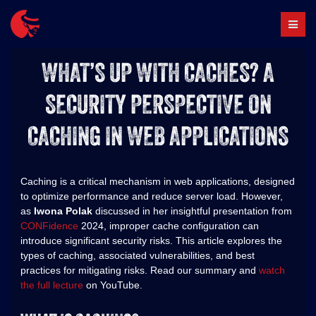
Skip
to
content
WHAT’S UP WITH CACHES? A
SECURITY PERSPECTIVE ON
CACHING IN WEB APPLICATIONS
Caching is a critical mechanism in web applications, designed
to optimize performance and reduce server load. However,
as
Iwona Polak
discussed in her insightful presentation from
CONFidence
2024, improper cache configuration can
introduce significant security risks. This article explores the
types of caching, associated vulnerabilities, and best
practices for mitigating risks. Read our summary and
watch
the full lecture
on YouTube.