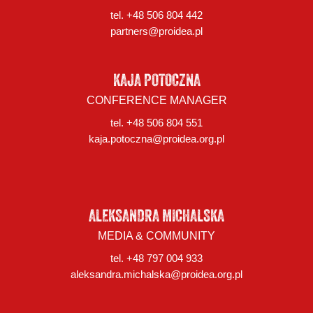
tel. +48 506 804 442
partners@proidea.pl
KAJA POTOCZNA
CONFERENCE MANAGER
tel. +48 506 804 551
kaja.potoczna@proidea.org.pl
ALEKSANDRA MICHALSKA
MEDIA & COMMUNITY
tel. +48 797 004 933
aleksandra.michalska@proidea.org.pl