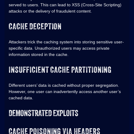
served to users. This can lead to XSS (Cross-Site Scripting)
attacks or the delivery of fraudulent content.
CACHE DECEPTION
Attackers trick the caching system into storing sensitive user-
specific data. Unauthorized users may access private
information stored in the cache.
INSUFFICIENT CACHE PARTITIONING
Different users’ data is cached without proper segregation.
However, one user can inadvertently access another user’s
cached data.
DEMONSTRATED EXPLOITS
CACHE POISONING VIA HEADERS