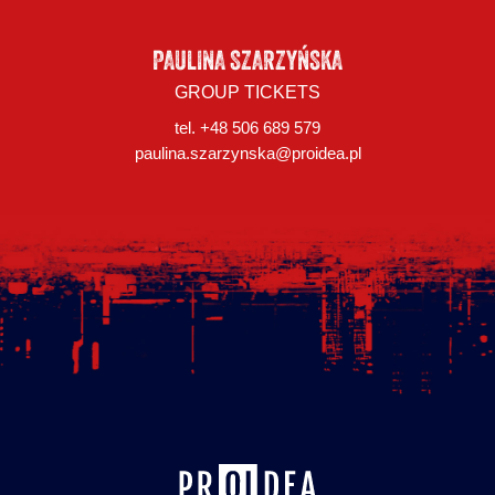
PAULINA SZARZYŃSKA
GROUP TICKETS
tel. +48 506 689 579
paulina.szarzynska@proidea.pl