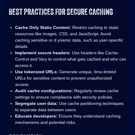
BEST PRACTICES FOR SECURE CACHING
Cache Only Static Content:
Restrict caching to static
resources like images, CSS, and JavaScript. Avoid
caching sensitive or d ynamic data, such as user-specific
details.
Implement secure headers:
Use headers like Cache-
Control and Vary to control what gets cached and who can
access it.
Use tokenized URLs:
Generate unique, time-limited
URLs for sensitive content to prevent unauthorized
access.
Audit cache configurations:
Regularly review cache
settings to ensure compliance with security policies.
Segregate user data:
Use cache partitioning techniques
to separate data between users.
Educate developers:
Ensure they understand caching
mechanisms and potential risks.