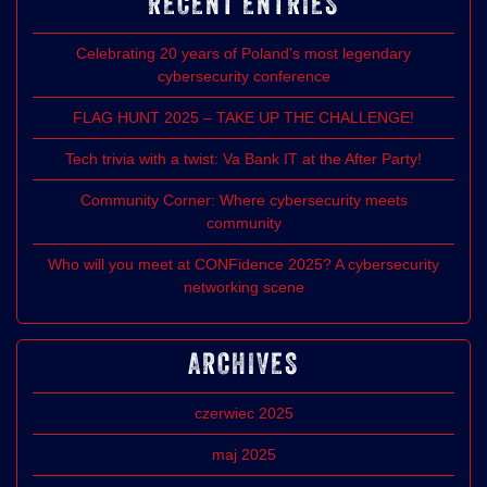
RECENT ENTRIES
Celebrating 20 years of Poland’s most legendary
cybersecurity conference
FLAG HUNT 2025 – TAKE UP THE CHALLENGE!
Tech trivia with a twist: Va Bank IT at the After Party!
Community Corner: Where cybersecurity meets
community
Who will you meet at CONFidence 2025? A cybersecurity
networking scene
ARCHIVES
czerwiec 2025
maj 2025