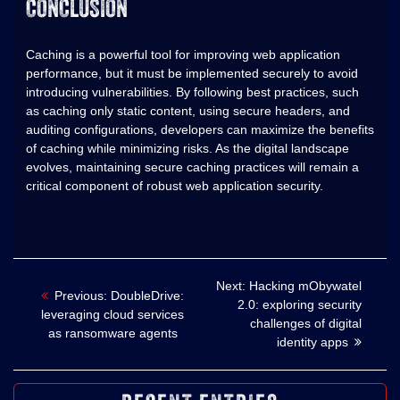
CONCLUSION
Caching is a powerful tool for improving web application
performance, but it must be implemented securely to avoid
introducing vulnerabilities. By following best practices, such
as caching only static content, using secure headers, and
auditing configurations, developers can maximize the benefits
of caching while minimizing risks. As the digital landscape
evolves, maintaining secure caching practices will remain a
critical component of robust web application security.
Nawigacja
Next
Next:
Hacking mObywatel
Previous
Previous:
DoubleDrive:
post:
2.0: exploring security
post:
leveraging cloud services
wpisu
challenges of digital
as ransomware agents
identity apps