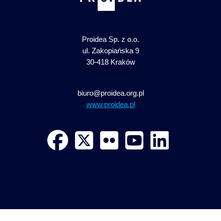
Proidea Sp. z o.o.
ul. Zakopiańska 9
30-418 Kraków
biuro@proidea.org.pl
www.proidea.pl