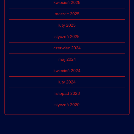
kwiecień 2025
marzec 2025
luty 2025
styczeń 2025
czerwiec 2024
maj 2024
kwiecień 2024
luty 2024
listopad 2023
styczeń 2020