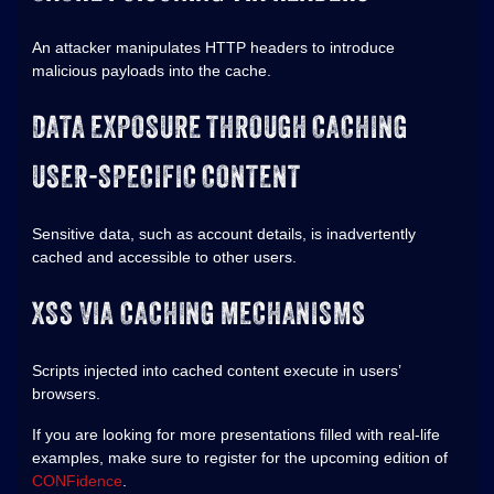
An attacker manipulates HTTP headers to introduce
malicious payloads into the cache.
DATA EXPOSURE THROUGH CACHING
USER-SPECIFIC CONTENT
Sensitive data, such as account details, is inadvertently
cached and accessible to other users.
XSS VIA CACHING MECHANISMS
Scripts injected into cached content execute in users’
browsers.
If you are looking for more presentations filled with real-life
examples, make sure to register for the upcoming edition of
CONFidence
.