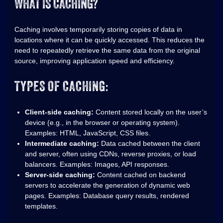
WHAT IS CACHING?
Caching involves temporarily storing copies of data in
locations where it can be quickly accessed. This reduces the
need to repeatedly retrieve the same data from the original
source, improving application speed and efficiency.
TYPES OF CACHING:
Client-side caching:
Content stored locally on the user’s
device (e.g., in the browser or operating system).
Examples: HTML, JavaScript, CSS files.
Intermediate caching:
Data cached between the client
and server, often using CDNs, reverse proxies, or load
balancers. Examples: Images, API responses.
Server-side caching:
Content cached on backend
servers to accelerate the generation of dynamic web
pages. Examples: Database query results, rendered
templates.