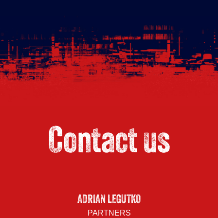
Contact us
ADRIAN LEGUTKO
PARTNERS